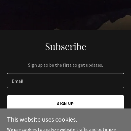
Subscribe
Sign up to be the first to get updates.
Email
SIGN UP
This website uses cookies.
We use cookies to analyze website traffic and optimize