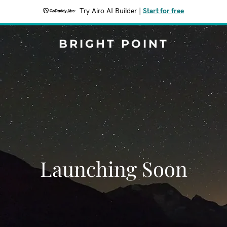
Try Airo AI Builder
|
Start for free
BRIGHT POINT
Launching Soon